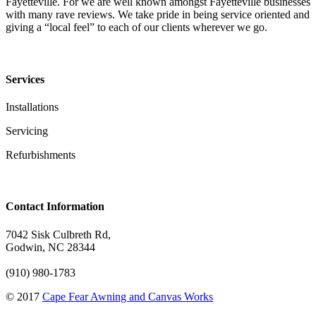
Fayetteville. For we are well known amongst Fayetteville businesses
with many rave reviews. We take pride in being service oriented and
giving a “local feel” to each of our clients wherever we go.
Services
Installations
Servicing
Refurbishments
Contact Information
7042 Sisk Culbreth Rd,
Godwin, NC 28344
(910) 980-1783
© 2017
Cape Fear Awning and Canvas Works