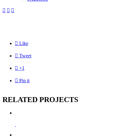




Like

Tweet

+1

Pin it
RELATED PROJECTS