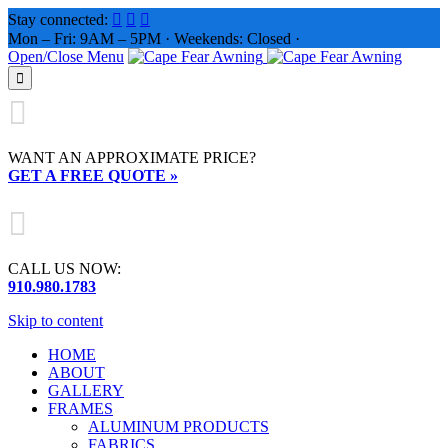
Stay connected:



Mon – Fri: 9AM – 5PM · Weekends: Closed ·
Open/Close Menu


WANT AN APPROXIMATE PRICE?
GET A FREE QUOTE »

CALL US NOW:
910.980.1783
Skip to content
HOME
ABOUT
GALLERY
FRAMES
ALUMINUM PRODUCTS
FABRICS