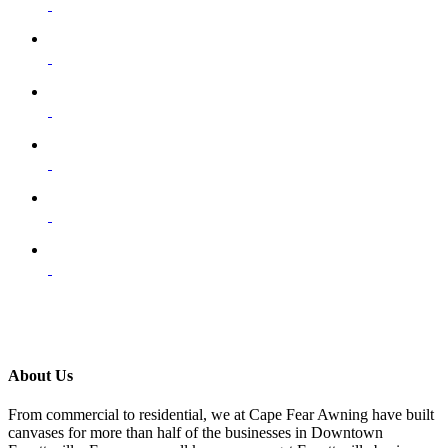
About Us
From commercial to residential, we at Cape Fear Awning have built
canvases for more than half of the businesses in Downtown