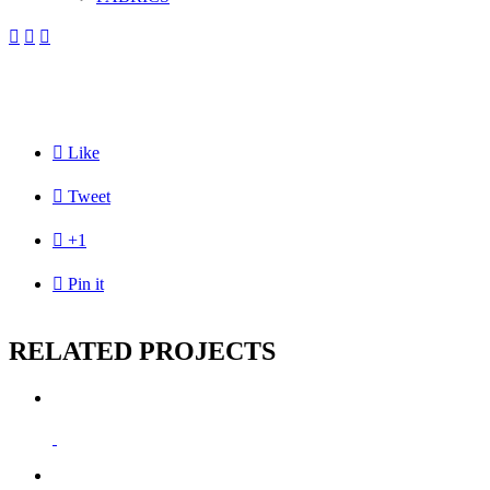




Like

Tweet

+1

Pin it
RELATED PROJECTS