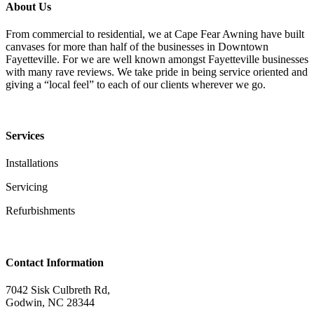
About Us
From commercial to residential, we at Cape Fear Awning have built
canvases for more than half of the businesses in Downtown
Fayetteville. For we are well known amongst Fayetteville businesses
with many rave reviews. We take pride in being service oriented and
giving a “local feel” to each of our clients wherever we go.
Services
Installations
Servicing
Refurbishments
Contact Information
7042 Sisk Culbreth Rd,
Godwin, NC 28344