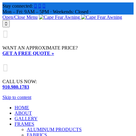
Stay connected:



Mon – Fri: 9AM – 5PM · Weekends: Closed ·
Open/Close Menu


WANT AN APPROXIMATE PRICE?
GET A FREE QUOTE »

CALL US NOW:
910.980.1783
Skip to content
HOME
ABOUT
GALLERY
FRAMES
ALUMINUM PRODUCTS
FABRICS