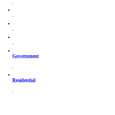
Government
Residential